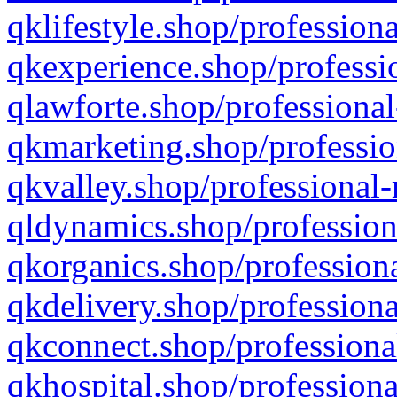
qklifestyle.shop/professiona
qkexperience.shop/professio
qlawforte.shop/professional
qkmarketing.shop/professio
qkvalley.shop/professional-
qldynamics.shop/profession
qkorganics.shop/professiona
qkdelivery.shop/professiona
qkconnect.shop/professiona
qkhospital.shop/professiona