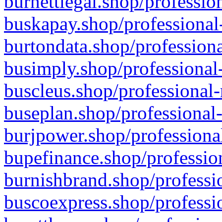
burnettlegal.shop/professio
buskapay.shop/professional
burtondata.shop/professiona
busimply.shop/professional-
buscleus.shop/professional-
buseplan.shop/professional-
burjpower.shop/professional
bupefinance.shop/profession
burnishbrand.shop/professio
buscoexpress.shop/professio