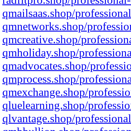
qmailsaas.shop/professional
qmnetworks.shop/profession
qmcreative.shop/professiona
qmholiday.shop/professiona
qmadvocates.shop/professio
qmprocess.shop/professiona
qmexchange.shop/profession
qluelearning.shop/professio
qlvantage.shop/professional