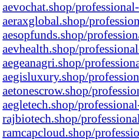
aevochat.shop/professional-
aeraxglobal.shop/profession
aesopfunds.shop/professiona
aevhealth.shop/professional
aegeanagri.shop/professiona
aegisluxury.shop/profession
aetonescrow.shop/profession
aegletech.shop/professional
rajbiotech.shop/professiona
ramcapcloud.shop/professio