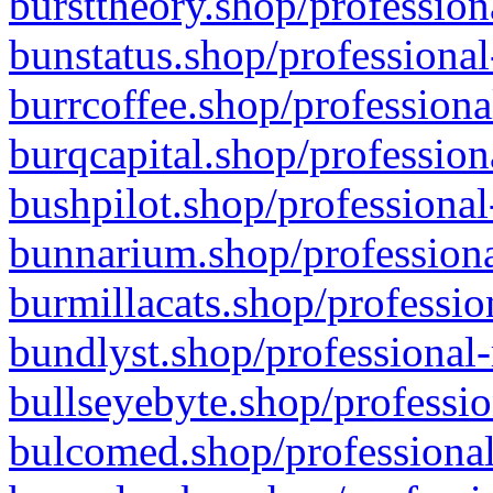
bursttheory.shop/profession
bunstatus.shop/professional
burrcoffee.shop/professiona
burqcapital.shop/profession
bushpilot.shop/professional
bunnarium.shop/professiona
burmillacats.shop/professio
bundlyst.shop/professional-
bullseyebyte.shop/professio
bulcomed.shop/professional