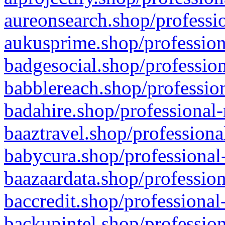
aureonsearch.shop/professio
aukusprime.shop/profession
badgesocial.shop/profession
babblereach.shop/profession
badahire.shop/professional-
baaztravel.shop/professiona
babycura.shop/professional-
baazaardata.shop/profession
baccredit.shop/professional
backupintel.shop/profession