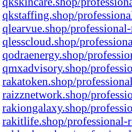
qkskincare.shop/professiona
qkstaffing.shop/professiona
qlearvue.shop/professional-
qlesscloud.shop/professiona
qodraenergy.shop/profession
qmxadvisory.shop/professio
rakatoken.shop/professional
raizznetwork.shop/professio
rakiongalaxy.shop/professio
rakitlife.shop/professional-