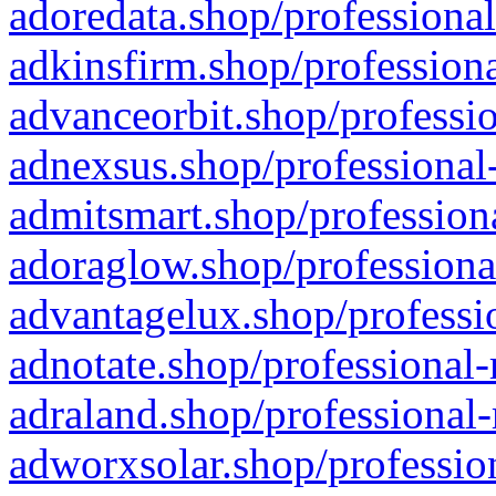
adoredata.shop/professional
adkinsfirm.shop/professiona
advanceorbit.shop/professio
adnexsus.shop/professional-
admitsmart.shop/professiona
adoraglow.shop/professiona
advantagelux.shop/professio
adnotate.shop/professional-
adraland.shop/professional-
adworxsolar.shop/profession