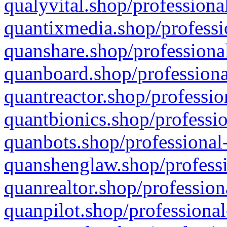
qualyvital.shop/professiona
quantixmedia.shop/professi
quanshare.shop/professional
quanboard.shop/professiona
quantreactor.shop/professio
quantbionics.shop/professio
quanbots.shop/professional-
quanshenglaw.shop/professi
quanrealtor.shop/profession
quanpilot.shop/professional