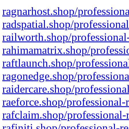
ragnarhost.shop/professiona
radspatial.shop/professiona
railworth.shop/professional
rahimamatrix.shop/professio
raftlaunch.shop/professiona
ragonedge.shop/professiona
raidercare.shop/professiona
raeforce.shop/professional-
rafclaim.shop/professional-
rafiniti.shop/professional-r