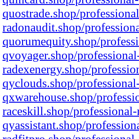
quostrade.shop/professional
radonaudit.shop/professiona
quorumequity.shop/professi
qvoyager.shop/professional-
radexenergy.shop/profession
qyclouds.shop/professional-
qxwarehouse.shop/professio
raceskill.shop/professional-
qyassistant.shop/profession
radfitpro.shop/professional