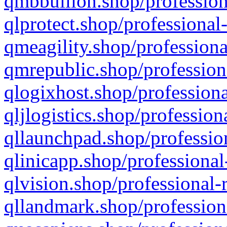
qmbbullion.shop/profession
qlprotect.shop/professional
qmeagility.shop/professiona
qmrepublic.shop/profession
qlogixhost.shop/professiona
qljlogistics.shop/profession
qllaunchpad.shop/profession
qlinicapp.shop/professional
qlvision.shop/professional-
qllandmark.shop/profession