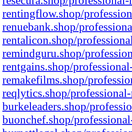
resecura.shop/professional-
rentingflow.shop/profession
renuebank.shop/professiona
rentalicon.shop/professiona
remindguru.shop/profession
rentgains.shop/professional
remakefilms.shop/profession
reqlytics.shop/professional
burkeleaders.shop/professio
buonchef.shop/professional