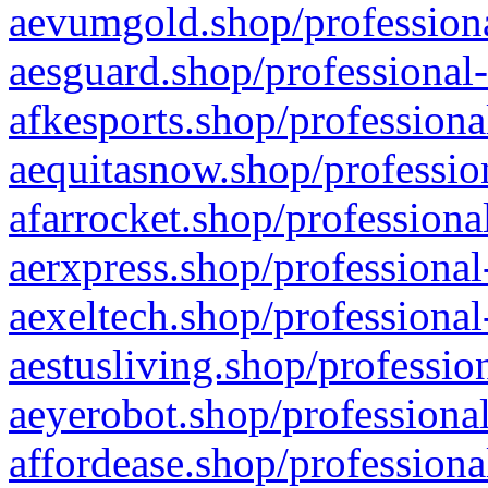
aevumgold.shop/professiona
aesguard.shop/professional-
afkesports.shop/professiona
aequitasnow.shop/profession
afarrocket.shop/professiona
aerxpress.shop/professional
aexeltech.shop/professional
aestusliving.shop/professio
aeyerobot.shop/professional
affordease.shop/professiona