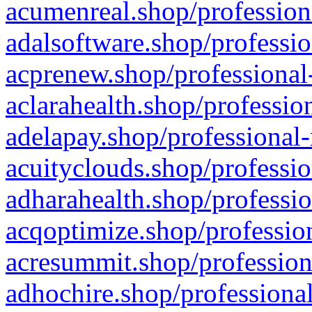
acumenreal.shop/profession
adalsoftware.shop/professio
acprenew.shop/professional
aclarahealth.shop/professio
adelapay.shop/professional-
acuityclouds.shop/professio
adharahealth.shop/professio
acqoptimize.shop/profession
acresummit.shop/profession
adhochire.shop/professional