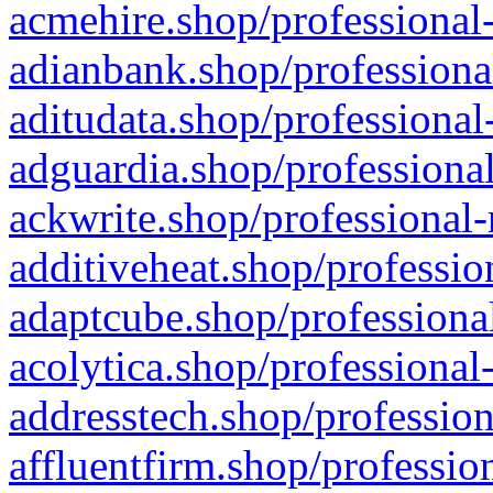
acmehire.shop/professional-
adianbank.shop/professiona
aditudata.shop/professional
adguardia.shop/professional
ackwrite.shop/professional-
additiveheat.shop/professio
adaptcube.shop/professional
acolytica.shop/professional
addresstech.shop/profession
affluentfirm.shop/professio