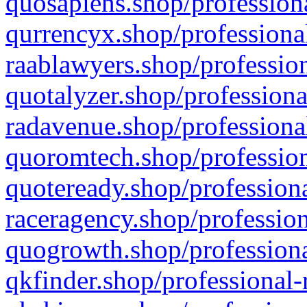
quosapiens.shop/professiona
qurrencyx.shop/professional
raablawyers.shop/profession
quotalyzer.shop/professiona
radavenue.shop/professional
quoromtech.shop/profession
quoteready.shop/professiona
raceragency.shop/profession
quogrowth.shop/professiona
qkfinder.shop/professional-