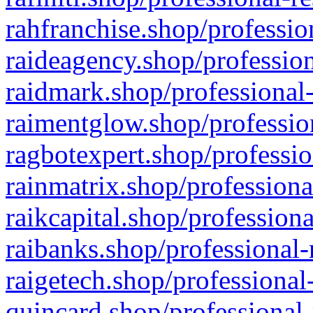
rahfranchise.shop/professio
raideagency.shop/profession
raidmark.shop/professional-
raimentglow.shop/professio
ragbotexpert.shop/professio
rainmatrix.shop/professiona
raikcapital.shop/professiona
raibanks.shop/professional-
raigetech.shop/professional
quincard.shop/professional-