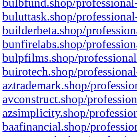
bulbfund.shop/professional-
buluttask.shop/professional
builderbeta.shop/profession
bunfirelabs.shop/profession
bulpfilms.shop/professional
buirotech.shop/professional
aztrademark.shop/profession
avconstruct.shop/profession
azsimplicity.shop/professio
baafinancial.shop/professio