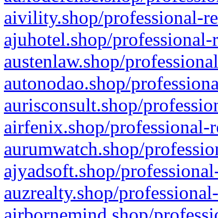
aivility.shop/professional-r
ajuhotel.shop/professional-
austenlaw.shop/professional
autonodao.shop/professiona
aurisconsult.shop/professio
airfenix.shop/professional-
aurumwatch.shop/profession
ajyadsoft.shop/professional
auzrealty.shop/professional
airbornemind.shop/professi