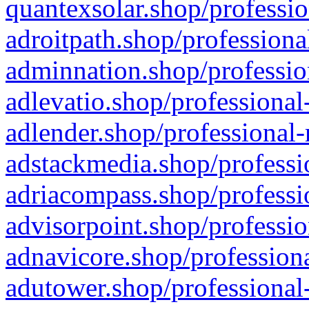
quantexsolar.shop/professio
adroitpath.shop/professiona
adminnation.shop/professio
adlevatio.shop/professional
adlender.shop/professional-
adstackmedia.shop/professi
adriacompass.shop/professi
advisorpoint.shop/professio
adnavicore.shop/professiona
adutower.shop/professional-