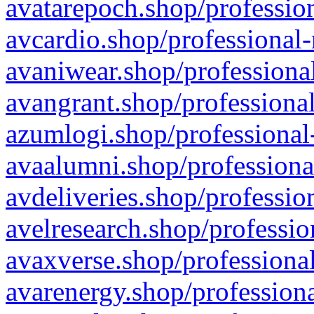
avatarepoch.shop/profession
avcardio.shop/professional-
avaniwear.shop/professional
avangrant.shop/professional
azumlogi.shop/professional
avaalumni.shop/professiona
avdeliveries.shop/professio
avelresearch.shop/professio
avaxverse.shop/professional
avarenergy.shop/professiona