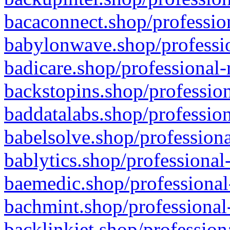
bacaconnect.shop/profession
babylonwave.shop/professio
badicare.shop/professional-
backstopins.shop/profession
baddatalabs.shop/profession
babelsolve.shop/professiona
bablytics.shop/professional
baemedic.shop/professional
bachmint.shop/professional
backlinkjet.shop/profession