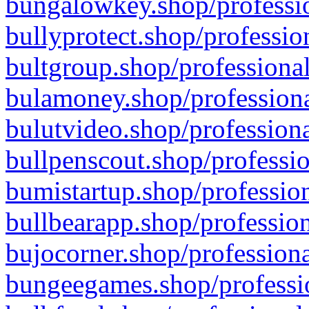
bungalowkey.shop/professio
bullyprotect.shop/professio
bultgroup.shop/professional
bulamoney.shop/professiona
bulutvideo.shop/professiona
bullpenscout.shop/professio
bumistartup.shop/profession
bullbearapp.shop/profession
bujocorner.shop/professiona
bungeegames.shop/professio