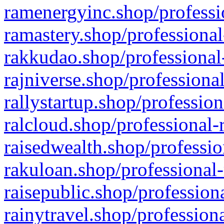
ramenergyinc.shop/professi
ramastery.shop/professional
rakkudao.shop/professional
rajniverse.shop/professiona
rallystartup.shop/profession
ralcloud.shop/professional-
raisedwealth.shop/professio
rakuloan.shop/professional-
raisepublic.shop/profession
rainytravel.shop/profession