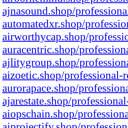
ajnasound.shop/professional
automatedxr.shop/profession
airworthycap.shop/professio
auracentric.shop/profession
ajlitygroup.shop/profession
aizoetic.shop/professional-
aurorapace.shop/professiona
ajarestate.shop/professional
aiopschain.shop/professiona
aiprojectify.shop/profession