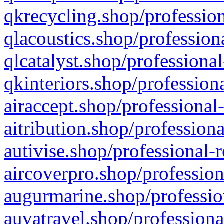
qkrecycling.shop/profession
qlacoustics.shop/profession
qlcatalyst.shop/professional
qkinteriors.shop/profession
airaccept.shop/professional
aitribution.shop/professiona
autivise.shop/professional-
aircoverpro.shop/profession
augurmarine.shop/professio
auvatravel.shop/professiona