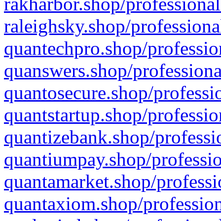
rakharbor.shop/professional
raleighsky.shop/professiona
quantechpro.shop/professio
quanswers.shop/professiona
quantosecure.shop/professio
quantstartup.shop/professio
quantizebank.shop/professio
quantiumpay.shop/professio
quantamarket.shop/professi
quantaxiom.shop/profession