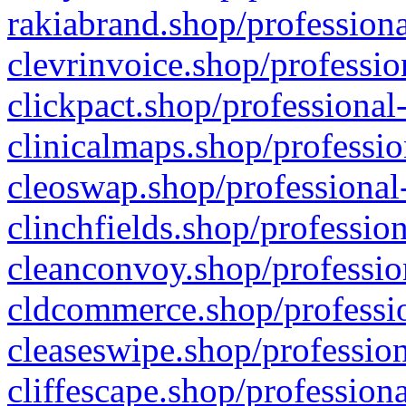
rakiabrand.shop/professiona
clevrinvoice.shop/professio
clickpact.shop/professional
clinicalmaps.shop/professio
cleoswap.shop/professional-
clinchfields.shop/professio
cleanconvoy.shop/professio
cldcommerce.shop/professio
cleaseswipe.shop/profession
cliffescape.shop/profession