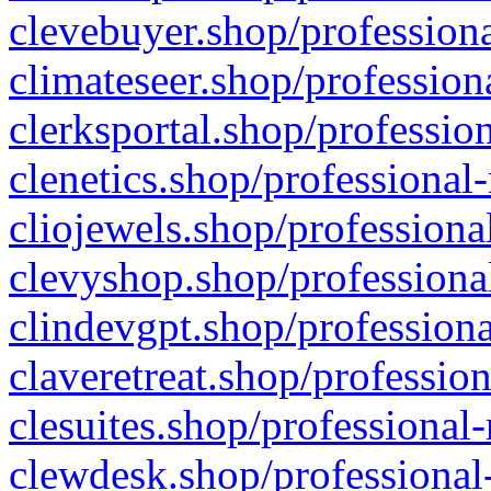
clevebuyer.shop/professiona
climateseer.shop/profession
clerksportal.shop/professio
clenetics.shop/professional
cliojewels.shop/professiona
clevyshop.shop/professional
clindevgpt.shop/professiona
claveretreat.shop/profession
clesuites.shop/professional-
clewdesk.shop/professional-