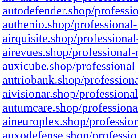
autodefender.shop/professio
authenio.shop/professional-
airquisite.shop/professional
airevues.shop/professional-
auxicube.shop/professional-
autriobank.shop/professiona
aivisionar.shop/professiona
autumcare.shop/professiona
aineuroplex.shop/profession
auxodefense.shop/professio