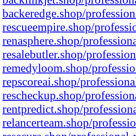
backeredge.shop/profession
rescueempire.shop/professio
renasphere.shop/professiona
resalebutler.shop/profession
remedyloom.shop/profession
repscoreai.shop/professiona
rescheckup.shop/professiona
rentpredict.shop/profession
relancerteam.shop/professio